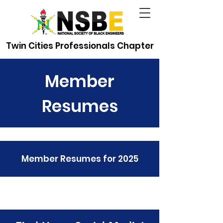
Twin Cities Professionals Chapter
Member
Resumes
Member Resumes for 2025