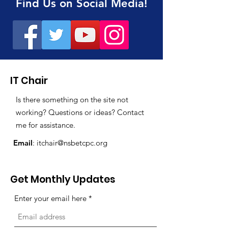
Find Us on Social Media!
IT Chair
Is there something on the site not
working? Questions or ideas? Contact
me for assistance.
Email
:
itchair@nsbetcpc.org
Get Monthly Updates
Enter your email here