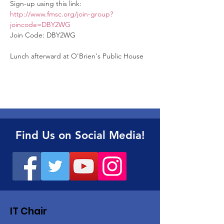
Sign-up using this link: 
http://www.fmsc.org/join-group?
joincode=DBY2WG
Join Code: DBY2WG 

Lunch afterward at O'Brien's Public House
Find Us on Social Media!
IT Chair