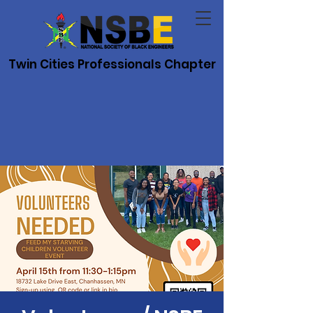
Twin Cities Professionals Chapter