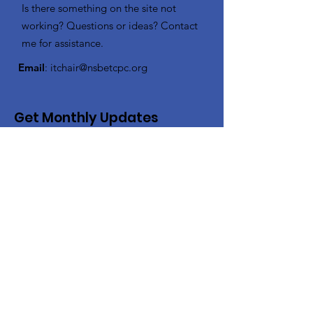
Is there something on the site not
working? Questions or ideas? Contact
me for assistance.
Email
:
itchair@nsbetcpc.org
Get Monthly Updates
Enter your email here
Sign Up!
Quick Links