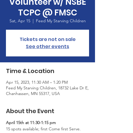
Volunteer w/ NSBE
TCPC @ FMSC
Sat, Apr 15
  |  
Feed My Starving Children
Tickets are not on sale
See other events
Time & Location
Apr 15, 2023, 11:30 AM – 1:20 PM
Feed My Starving Children, 18732 Lake Dr E,
Chanhassen, MN 55317, USA
About the Event
April 15th at 11:30-1:15 pm
15 spots available; first Come first Serve. 
