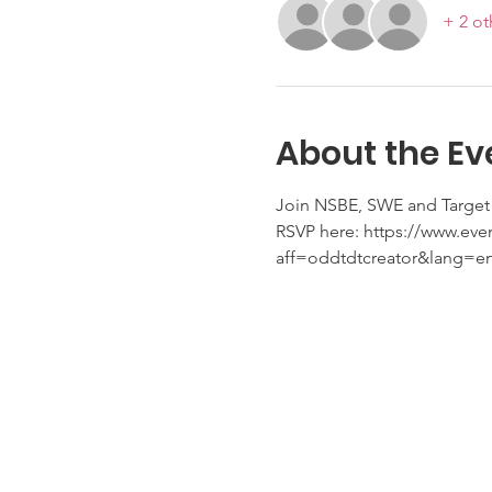
+ 2 ot
About the Ev
Join NSBE, SWE and Target 
RSVP here: https://www.eve
aff=oddtdtcreator&lang=e