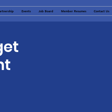
artnership
Events
Job Board
Member Resumes
Contact Us
get
nt