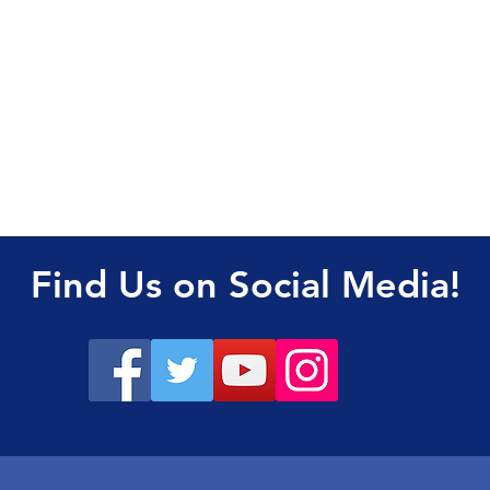
Find Us on Social Media!