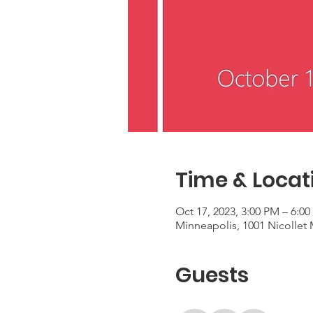
Time & Locat
Oct 17, 2023, 3:00 PM – 6:0
Minneapolis, 1001 Nicollet
Guests