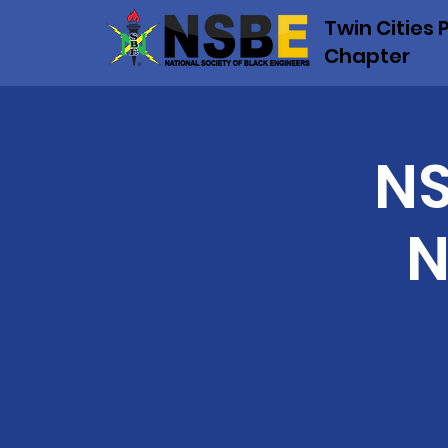
Twin Cities 
Chapter
NS
N