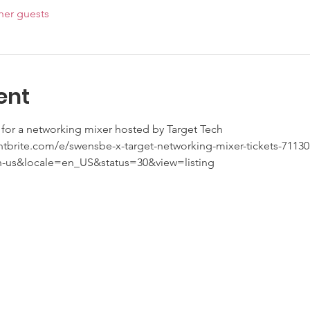
her guests
ent
for a networking mixer hosted by Target Tech 
ntbrite.com/e/swensbe-x-target-networking-mixer-tickets-7113
n-us&locale=en_US&status=30&view=listing