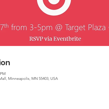
ion
0 PM
 Mall, Minneapolis, MN 55403, USA