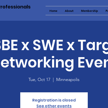
Professionals
Home
About
Membership
P
BE x SWE x Tar
etworking Eve
Tue, Oct 17
  |  
Minneapolis
Registration is closed
See other events