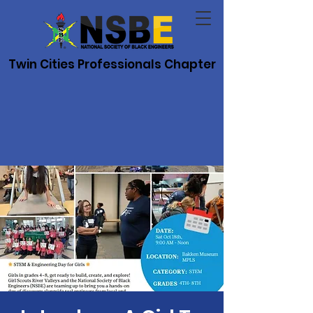
Twin Cities Professionals Chapter