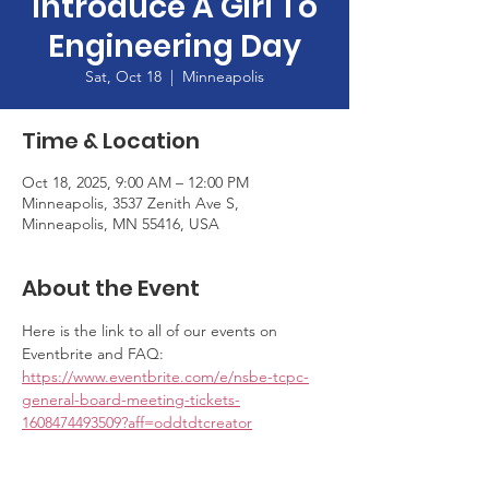
Introduce A Girl To
Engineering Day
Sat, Oct 18
  |  
Minneapolis
Time & Location
Oct 18, 2025, 9:00 AM – 12:00 PM
Minneapolis, 3537 Zenith Ave S,
Minneapolis, MN 55416, USA
About the Event
Here is the link to all of our events on 
Eventbrite and FAQ: 
https://www.eventbrite.com/e/nsbe-tcpc-
general-board-meeting-tickets-
1608474493509?aff=oddtdtcreator