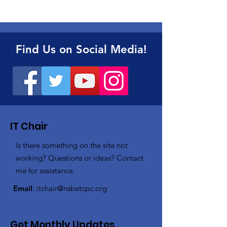
Find Us on Social Media!
IT Chair
Is there something on the site not
working? Questions or ideas? Contact
me for assistance.
Email
:
itchair@nsbetcpc.org
Get Monthly Updates