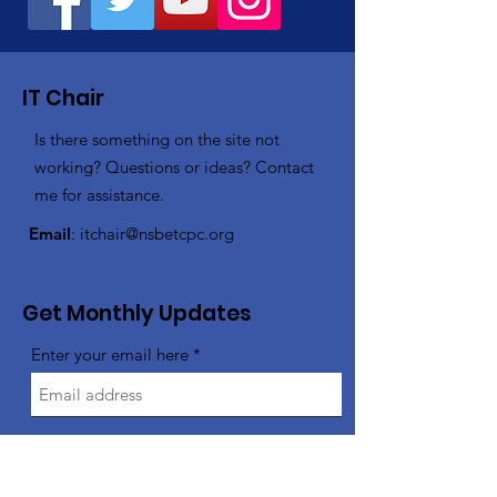
IT Chair
Is there something on the site not
working? Questions or ideas? Contact
me for assistance.
Email
:
itchair@nsbetcpc.org
Get Monthly Updates
Enter your email here
Sign Up!