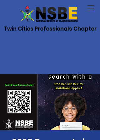
Twin Cities Professionals Chapter