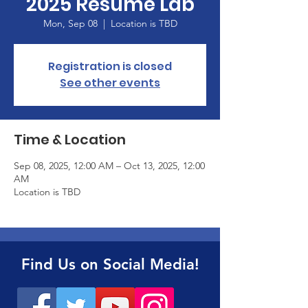
2025 Resume Lab
Mon, Sep 08
  |  
Location is TBD
Registration is closed
See other events
Time & Location
Sep 08, 2025, 12:00 AM – Oct 13, 2025, 12:00
AM
Location is TBD
Find Us on Social Media!